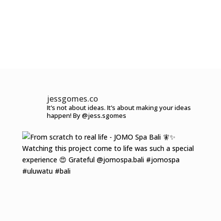
jessgomes.co
It’s not about ideas.
It’s about making your ideas
happen!
By @jess.sgomes