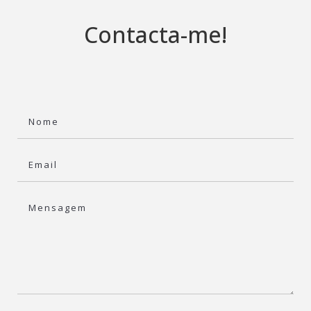
Contacta-me!