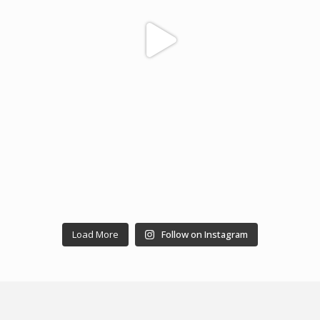
Load More
Follow on Instagram