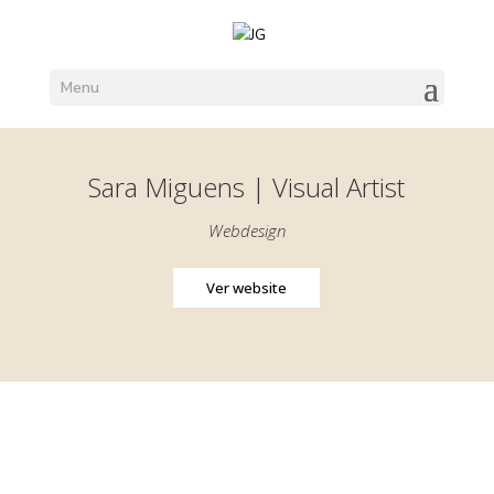
Menu
Sara Miguens | Visual Artist
Webdesign
Ver website