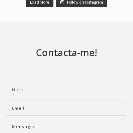
Load More
Follow on Instagram
Contacta-me!