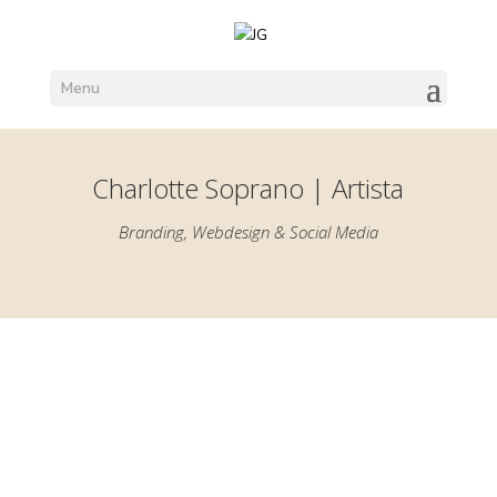
Menu
Charlotte Soprano | Artista
Branding, Webdesign & Social Media