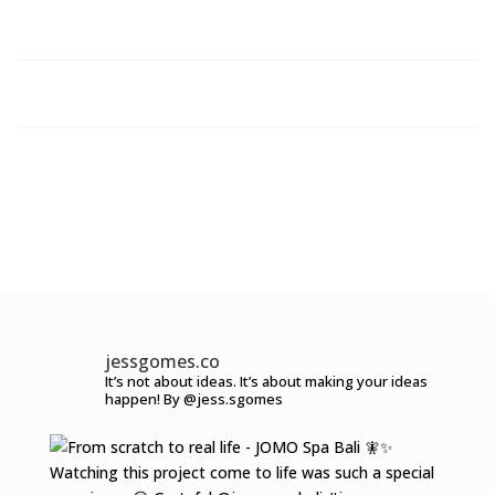
jessgomes.co
It’s not about ideas.
It’s about making your ideas
happen!
By @jess.sgomes