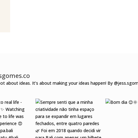
ssgomes.co
 not about ideas.
It’s about making your ideas happen!
By @jess.sgo