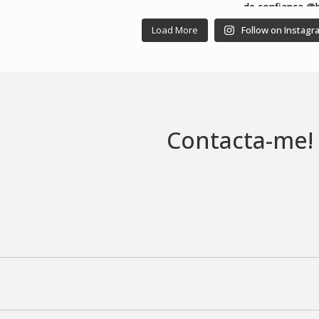
Load More
Follow on Instagr
Contacta-me!