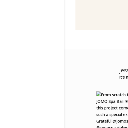
je
It’s