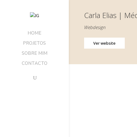
Carla Elias | M
Webdesign
HOME
PROJETOS
Ver website
SOBRE MIM
CONTACTO