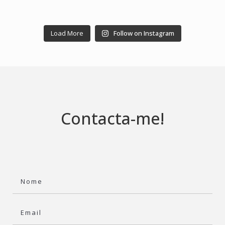
Load More
Follow on Instagram
Contacta-me!