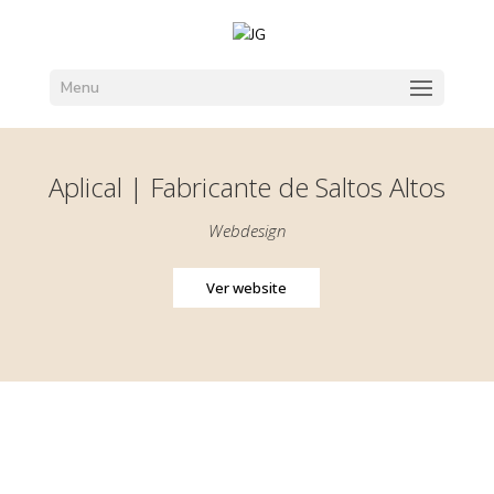
Menu
Aplical | Fabricante de Saltos Altos
Webdesign
Ver website