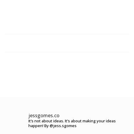
jessgomes.co
It’s not about ideas.
It’s about making your ideas
happen!
By @jess.sgomes