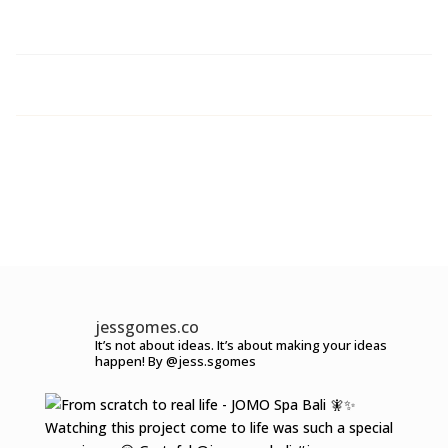
jessgomes.co
It’s not about ideas.
It’s about making your ideas
happen!
By @jess.sgomes