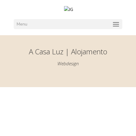
Menu
A Casa Luz | Alojamento
Webdesign