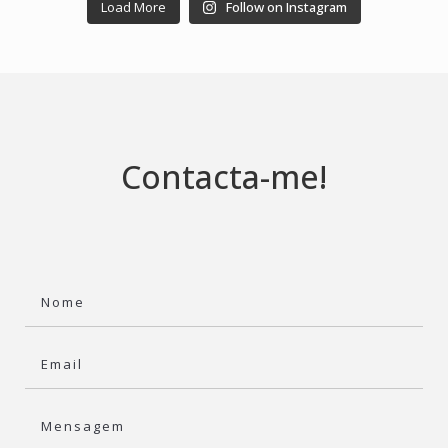
Load More
Follow on Instagram
Contacta-me!